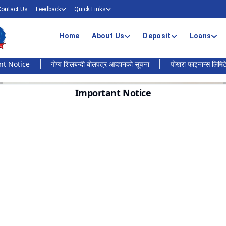
Contact Us
Feedback
Quick Links
Home
About Us
Deposit
Loans
ce
गोप्य शिलबन्दी बोलपत्र आव्हानको सूचना
पोखरा फाइनान्स लिमिटेडको बैंकिङ
Important Notice