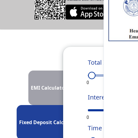
Total Investment
0
50L
1Cr
EMI Calculator
Interest Rate
0
5
10
Fixed Deposit Calculator
Time Period