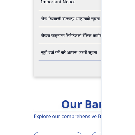
Important Notice
गोप्य शिलबन्दी बोलपत्र आव्हानको सूचना
पोखरा फाइनान्स लिमिटेडको बैंकिङ कारोबार बन्द रहने सम्बन्धी अ
सूची दर्ता गर्ने बारे अत्यन्त जरुरी सूचना
Our Banking 
Explore our comprehensive Banking Services 