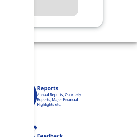
Reports
Annual Reports, Quarterly
Reports, Major Financial
Highlights etc.
Feedback