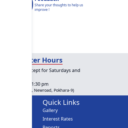
Share your thoughts to help us
improve !
day Counter Hours
lic holidays except for Saturdays and
ys
s :
10:00 am - 01:30 pm
ble at Head Office, Newroad, Pokhara-9)
Links
Quick Links
Gallery
ces
Interest Rates
Reports