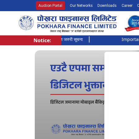
Auction Portal
Our Networks
Downloads
Career
सूची दर्ता गर्ने बारे अत्यन्त जरुरी सूचना
Important Noti
Notice:
Pokhara Finance Ltd.