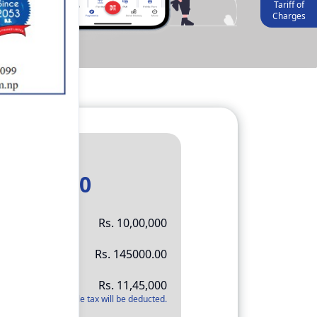
Tariff of
Charges
Result
11,45,000
Rs.
10,00,000
Rs.
145000.00
Rs.
11,45,000
*
Applicable tax will be deducted.