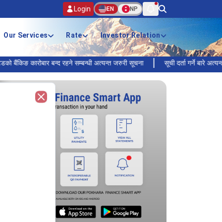
Login
EN
NP
Our Services
Rate
Investor Relation
 कारोबार बन्द रहने सम्बन्धी अत्यन्त जरुरी सूचना
सूची दर्ता गर्ने बारे अत्यन्त जरुरी 
Close