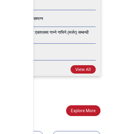
 वार्षिक साधारण सभा सम्पन्न
 फाइनान्स लिमिटेड वीच एकापसमा गाभ्ने गाभिने (मर्जर) सम्बन्धी
 साधारण सभा सम्पन्न
View All
Explore More