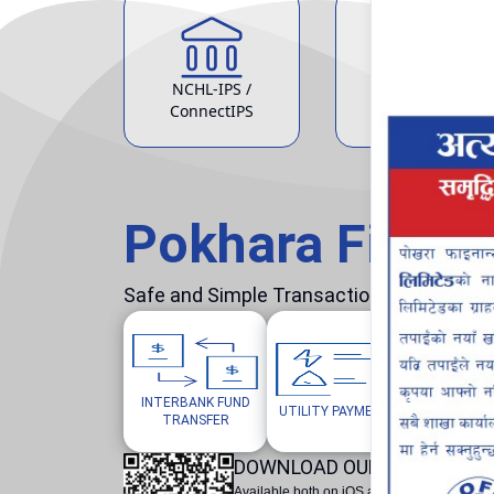
NCHL-IPS /
ATM Service
ConnectIPS
Pokhara Finan
Safe and Simple Transaction in your hand
INTERBANK FUND
MOBILE/W
UTILITY PAYMENTS
TRANSFER
TOP
DOWNLOAD OUR POKHARA F
Available both on iOS and Android