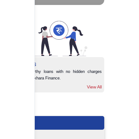
Loans
Trustworthy loans with no hidden charges 
from Pokhara Finance.
View All
View All