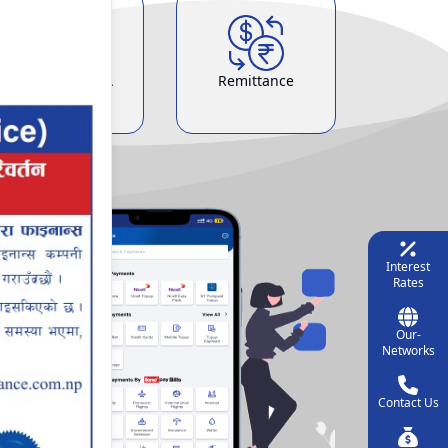
Demat & ASBA
Remittance
Service
Interest
Rates
Our-
Networks
Contact Us