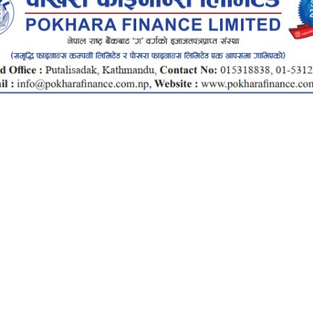
Total
Investment
Rs.
1.5Cr
2Cr
Total Investment
Rate
Interest Amount
15
20
Total Return
Months