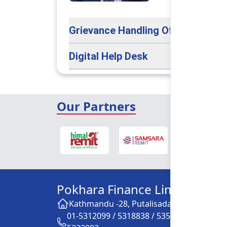
Grievance Handling Officer
Digital Help Desk
Our Partners
Pokhara Finance Limited
Kathmandu -28, Putalisadak
01-5312099 / 5318838 / 5354610 /