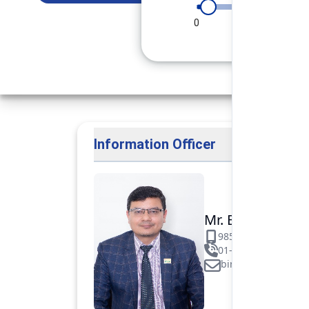
0
90
180
Information Officer
Mr. Binod Raj Pa
9851106089
01-5312099/531883
binod.paudel@pok