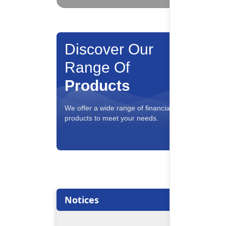
Discover Our
Range Of
Products
Savin
We offer a wide range of financial
Interest
products to meet your needs.
conveni
Notices