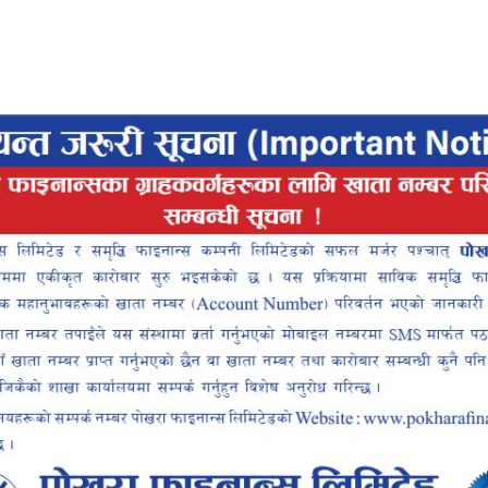
Pokhara Finance
Locker
Smart
ce Smart
ALLET
INTEROPERABLE
UP
QR PAYMENT
INANCE SMART APP