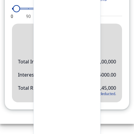
0
90
180
270
360
Result
Rs.
11,45,000
Total Investment
Rs.
10,00,000
Interest Amount
Rs.
145000.00
Total Return
Rs.
11,45,000
*
Applicable tax will be deducted.