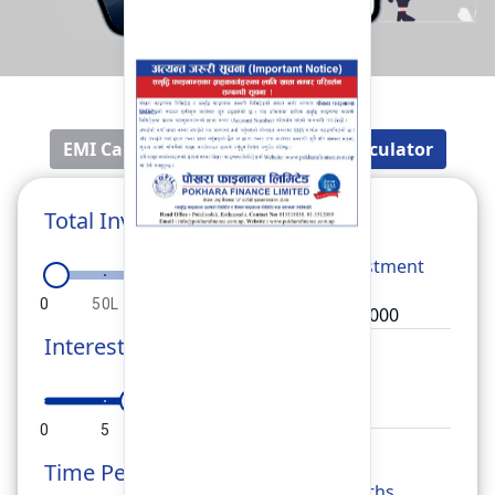
EMI Calculator
Fixed Deposit Calculator
Total Investment
Total
Investment
0
50L
1Cr
1.5Cr
2Cr
Interest Rate
Rate
0
5
10
15
20
Time Period
Months