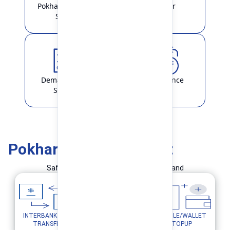
Pokhara Finance
Locker
Smart
Demat & ASBA
Remittance
Service
Pokhara Finance Smart
Safe and Simple Transaction in your hand
INTERBANK FUND
MOBILE/WALLET
UTILITY PAYMENTS
TRANSFER
TOPUP