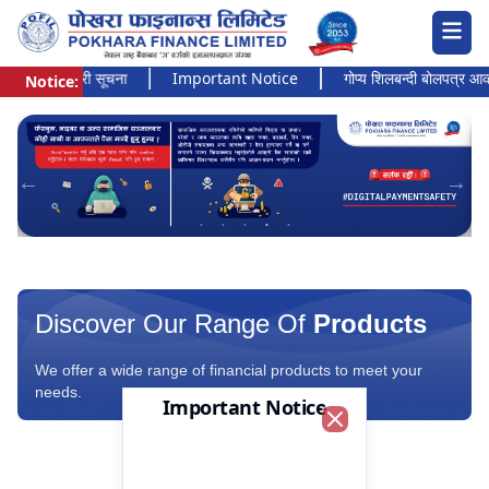
 अत्यन्त जरुरी सूचना
Important Notice
गोप्य शिलबन्दी बोलपत्र आव्हानक
Notice:
Pokhara Finance Ltd.
Discover Our Range Of
Products
We offer a wide range of financial products to meet your
needs.
Important Notice
Close