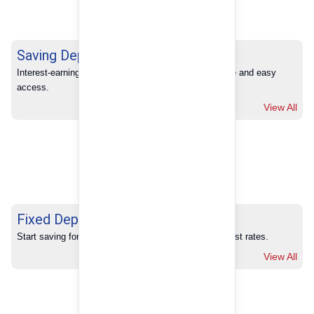
Saving Deposits
Interest-earning savings with full banking convenience and easy 
access.
View All
Fixed Deposits
Start saving for your future with our competitive interest rates.
View All