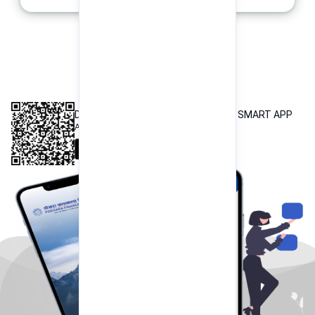
INTEROPERABLE
QR PAYMENT
DOWNLOAD OUR POKHARA FINANCE SMART APP
Available both on iOS and Android