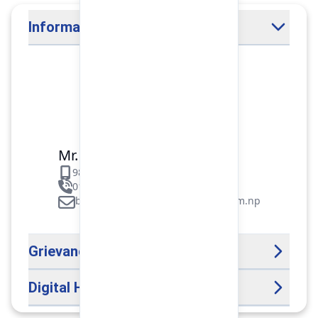
Information Officer
Mr. Binod Raj Paudel
9851106089
01-5312099/5318838/535461
binod.paudel@pokharafinance.com.np
Grievance Handling Officer
Digital Help Desk