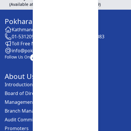
(Available at Head Office, Newroad, Pokhara-9)
Pokhara Finance Limited
Kathmandu -28, Putalisadak
01-5312099 / 5318838 / 5354610 / 5322083
Toll Free No. :16606152001
info@pokharafinance.com.np
Follow Us On
About Us
Introduction
Board of Directors
Management Committee
Branch Managers
Audit Committee
Promoters