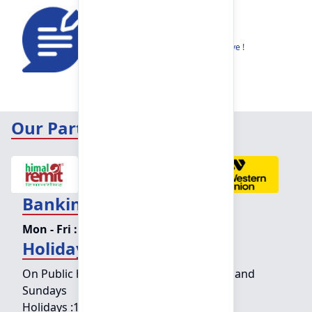
Feedback
Share your thoughts to help us improve !
Our Partners
Banking Hours
Mon - Fri :
09:15 am - 04:00 pm
Holiday Counter Hours
On Public holidays except for Saturdays and
Sundays
Holidays :
10:00 am - 01:30 pm