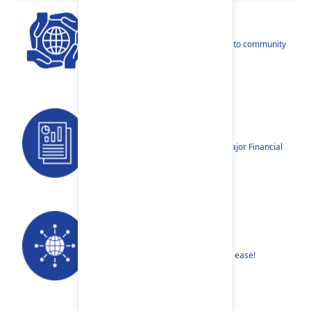
CSR
Our narratives reflect our dedication to community
betterment.
Reports
Annual Reports, Quarterly Reports, Major Financial
Highlights etc.
Our Networks
Find your nearest Branch or ATM with ease!