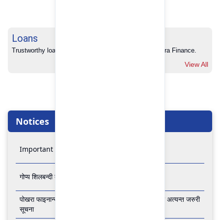
Loans
Trustworthy loans with no hidden charges from Pokhara Finance.
View All
Notices
Important Notice
गोप्य शिलबन्दी बोलपत्र आव्हानको सूचना
पोखरा फाइनान्स लिमिटेडको बैंकिङ कारोबार बन्द रहने सम्बन्धी अत्यन्त जरुरी
सूचना