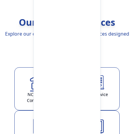
Our Banking Services
Explore our comprehensive Banking Services designed
to simplify your life
Explore More
NCHL-IPS /
ATM Service
ConnectIPS