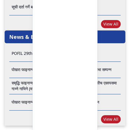
सूची दर्ता गर्ने बारे अत्यन्त जरुरी सूचना
View All
News & Events
POFIL 29th Anniversary
पोखरा फाइनान्स लिमिटेडको २८औं र २९औं वार्षिक साधारण सभा सम्पन्न
समृद्धि फाइनान्स कम्पनी लिमिटेड र पोखरा फाइनान्स लिमिटेड वीच एकापसमा
गाभ्ने गाभिने (मर्जर) सम्बन्धी समझदारी पत्रमा हस्ताक्षर सम्पन्न
पोखरा फाइनान्स लिमिटेडको २७औँ वार्षिक साधारण सभा सम्पन्न
View All