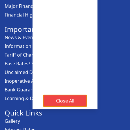
Major Financial Highlights
Financial Highlights
Important Links
News & Events
Information Offices
Tariff of Charges
Base Rates/ Spread Rates
Unclaimed Dividend
Inoperative Account
Bank Guarantee
Learning & Development
Close All
Quick Links
Gallery
Interest Rates