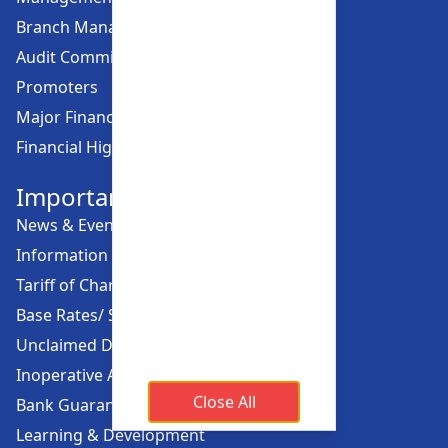
Branch Managers
Audit Committee
Promoters
Major Financial Highlights
Financial Highlights
Important Links
News & Events
Information Offices
Tariff of Charges
Base Rates/ Spread Rates
Unclaimed Dividend
Inoperative Account
Close All
Bank Guarantee
Learning & Development