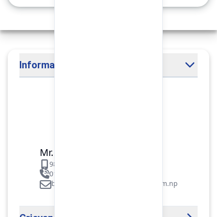
Information Officer
Mr. Binod Raj Paudel
9851106089
01-5312099/5318838/535461
binod.paudel@pokharafinance.com.np