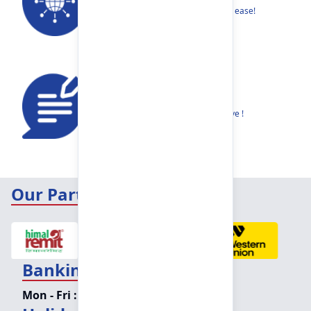
Find your nearest Branch or ATM with ease!
Feedback
Share your thoughts to help us improve !
Our Partners
Banking Hours
Mon - Fri :
09:15 am - 04:00 pm