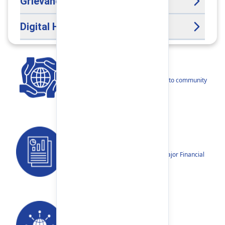
Grievance Handling Officer
Digital Help Desk
CSR
Our narratives reflect our dedication to community
betterment.
Reports
Annual Reports, Quarterly Reports, Major Financial
Highlights etc.
Our Networks