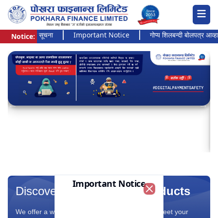
त्यन्त जरुरी सूचना
Important Notice
गोप्य शिलबन्दी बोलपत्र आव्हानको 
Notice:
Pokhara Finance Ltd.
Important Notice
Discover Our Range Of
Products
Close
We offer a wide range of financial products to meet your