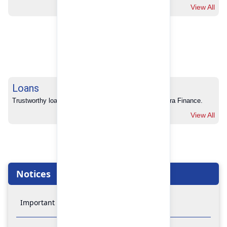
View All
Loans
Trustworthy loans with no hidden charges from Pokhara Finance.
View All
Notices
Important Notice