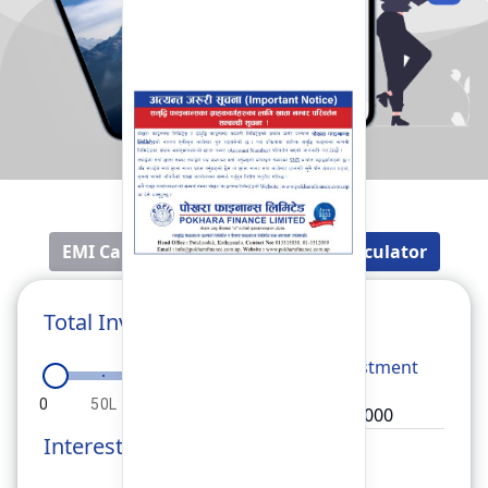
EMI Calculator
Fixed Deposit Calculator
Total Investment
Total
Investment
0
50L
1Cr
1.5Cr
2Cr
Interest Rate
Rate