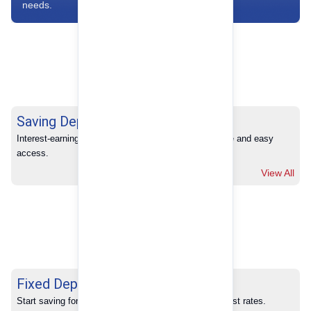
needs.
Saving Deposits
Interest-earning savings with full banking convenience and easy 
access.
View All
Fixed Deposits
Start saving for your future with our competitive interest rates.