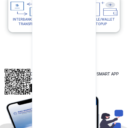
INTERBANK FUND
MOBILE/WALLET
UTILITY PAYMENTS
TRANSFER
TOPUP
INTEROPERABLE
QR PAYMENT
DOWNLOAD OUR POKHARA FINANCE SMART APP
Available both on iOS and Android