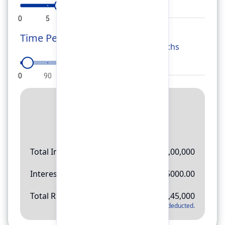
0
5
10
15
20
Time Period
Months
0
90
180
270
360
Result
Rs.
11,45,000
Total Investment
Rs.
10,00,000
Interest Amount
Rs.
145000.00
Total Return
Rs.
11,45,000
*
Applicable tax will be deducted.