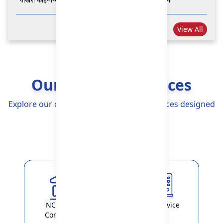
View All
Our Banking Services
Explore our comprehensive Banking Services designed
to simplify your life
Explore More
NCHL-IPS /
ATM Service
ConnectIPS