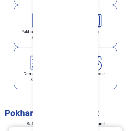
Pokhara Finance
Locker
Smart
Demat & ASBA
Remittance
Service
Pokhara Finance Smart
Safe and Simple Transaction in your hand