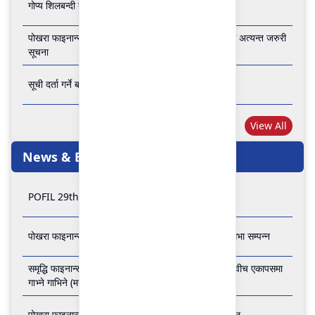
गोप्य शिलबन्दी बोलपत्र आव्हानको सूचना
पोखरा फाइनान्स लिमिटेडको बैंकिङ कारोबार बन्द रहने सम्बन्धी अत्यन्त जरुरी
सूचना
सूची दर्ता गर्ने बारे अत्यन्त जरुरी सूचना
View All
News & Events
POFIL 29th Anniversary
पोखरा फाइनान्स लिमिटेडको २८औं र २९औं वार्षिक साधारण सभा सम्पन्न
समृद्धि फाइनान्स कम्पनी लिमिटेड र पोखरा फाइनान्स लिमिटेड वीच एकापसमा
गाभ्ने गाभिने (मर्जर) सम्बन्धी समझदारी पत्रमा हस्ताक्षर सम्पन्न
पोखरा फाइनान्स लिमिटेडको २७औँ वार्षिक साधारण सभा सम्पन्न