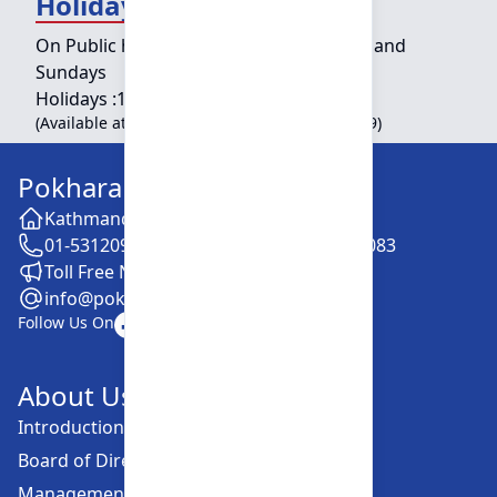
Holiday Counter Hours
On Public holidays except for Saturdays and
Sundays
Holidays :
10:00 am - 01:30 pm
(Available at Head Office, Newroad, Pokhara-9)
Pokhara Finance Limited
Kathmandu -28, Putalisadak
01-5312099 / 5318838 / 5354610 / 5322083
Toll Free No. :16606152001
info@pokharafinance.com.np
Follow Us On
About Us
Introduction
Board of Directors
Management Committee