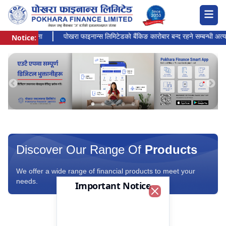
हानको सूचना
पोखरा फाइनान्स लिमिटेडको बैंकिङ कारोबार बन्द रहने सम्बन्धी अत्यन्त ज
Notice:
Pokhara Finance Ltd.
Discover Our Range Of
Products
We offer a wide range of financial products to meet your
needs.
Important Notice
Close