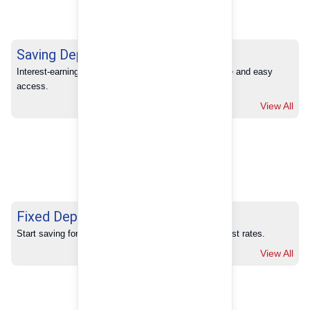
Saving Deposits
Interest-earning savings with full banking convenience and easy 
access.
View All
Fixed Deposits
Start saving for your future with our competitive interest rates.
View All