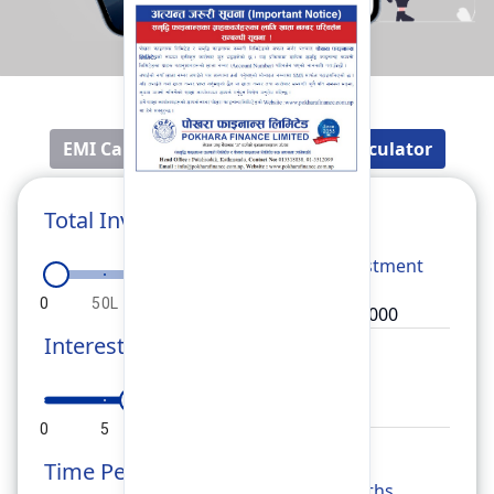
EMI Calculator
Fixed Deposit Calculator
Total Investment
Total
Investment
0
50L
1Cr
1.5Cr
2Cr
Interest Rate
Rate
0
5
10
15
20
Time Period
Months