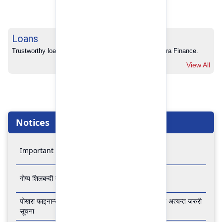
Loans
Trustworthy loans with no hidden charges from Pokhara Finance.
View All
Notices
Important Notice
गोप्य शिलबन्दी बोलपत्र आव्हानको सूचना
पोखरा फाइनान्स लिमिटेडको बैंकिङ कारोबार बन्द रहने सम्बन्धी अत्यन्त जरुरी
सूचना