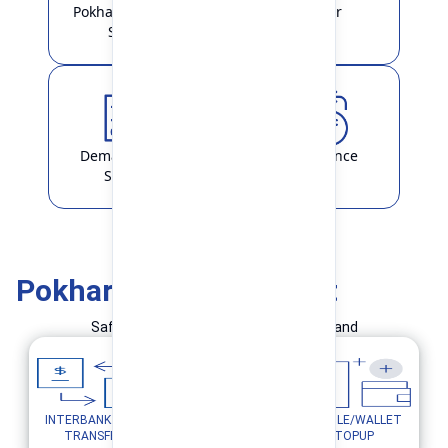
Pokhara Finance
Locker
Smart
Demat & ASBA
Remittance
Service
Pokhara Finance Smart
Safe and Simple Transaction in your hand
INTERBANK FUND
MOBILE/WALLET
UTILITY PAYMENTS
TRANSFER
TOPUP