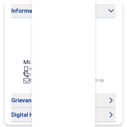
Information Officer
Mr. Binod Raj Paudel
9851106089
01-5312099/5318838/535461
binod.paudel@pokharafinance.com.np
Grievance Handling Officer
Digital Help Desk