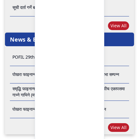
सूची दर्ता गर्ने बारे अत्यन्त जरुरी सूचना
View All
News & Events
POFIL 29th Anniversary
पोखरा फाइनान्स लिमिटेडको २८औं र २९औं वार्षिक साधारण सभा सम्पन्न
समृद्धि फाइनान्स कम्पनी लिमिटेड र पोखरा फाइनान्स लिमिटेड वीच एकापसमा
गाभ्ने गाभिने (मर्जर) सम्बन्धी समझदारी पत्रमा हस्ताक्षर सम्पन्न
पोखरा फाइनान्स लिमिटेडको २७औँ वार्षिक साधारण सभा सम्पन्न
View All