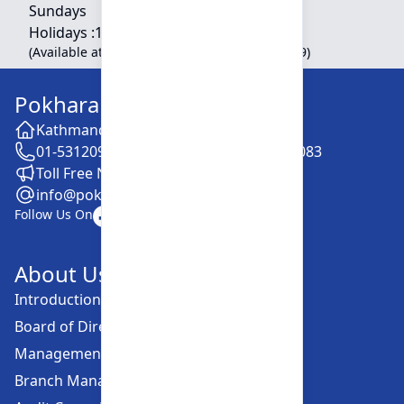
Sundays
Holidays :
10:00 am - 01:30 pm
(Available at Head Office, Newroad, Pokhara-9)
Pokhara Finance Limited
Kathmandu -28, Putalisadak
01-5312099 / 5318838 / 5354610 / 5322083
Toll Free No. :16606152001
info@pokharafinance.com.np
Follow Us On
About Us
Introduction
Board of Directors
Management Committee
Branch Managers