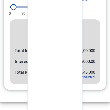
0
90
180
270
360
Result
Rs.
11,45,000
Total Investment
Rs.
10,00,000
Interest Amount
Rs.
145000.00
Total Return
Rs.
11,45,000
*
Applicable tax will be deducted.