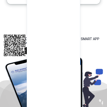
INTEROPERABLE
QR PAYMENT
DOWNLOAD OUR POKHARA FINANCE SMART APP
Available both on iOS and Android