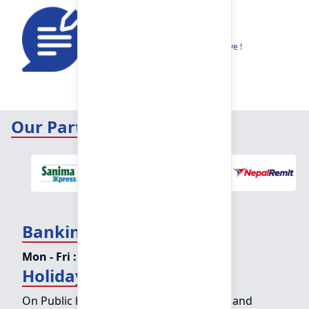
Feedback
Share your thoughts to help us improve !
Our Partners
Banking Hours
Mon - Fri :
09:15 am - 04:00 pm
Holiday Counter Hours
On Public holidays except for Saturdays and