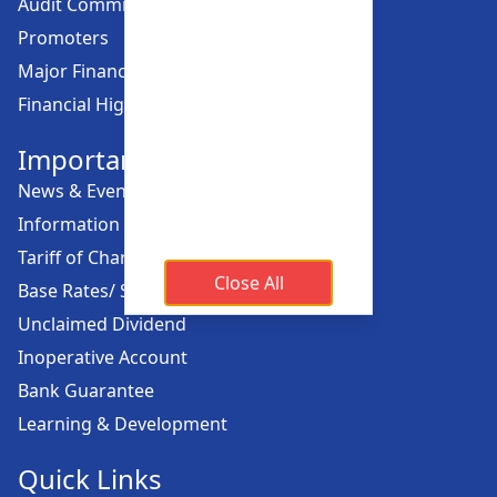
Audit Committee
Promoters
Major Financial Highlights
Financial Highlights
Important Links
News & Events
Information Offices
Tariff of Charges
Close All
Base Rates/ Spread Rates
Unclaimed Dividend
Inoperative Account
Bank Guarantee
Learning & Development
Quick Links