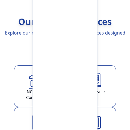
Our Banking Services
Explore our comprehensive Banking Services designed
to simplify your life
Explore More
NCHL-IPS /
ATM Service
ConnectIPS