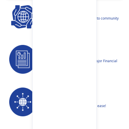
CSR
Our narratives reflect our dedication to community
betterment.
Reports
Annual Reports, Quarterly Reports, Major Financial
Highlights etc.
Our Networks
Find your nearest Branch or ATM with ease!