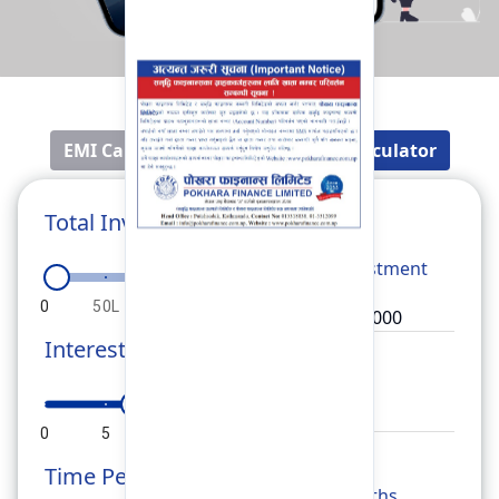
EMI Calculator
Fixed Deposit Calculator
Total Investment
Total
Investment
0
50L
1Cr
1.5Cr
2Cr
Interest Rate
Rate
0
5
10
15
20
Time Period
Months