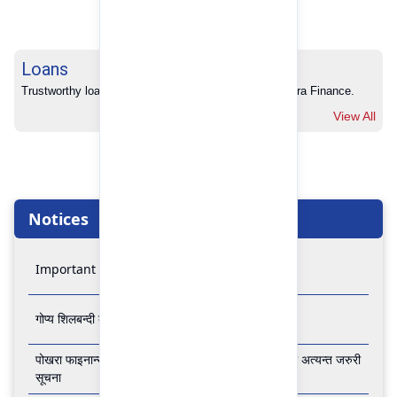
Loans
Trustworthy loans with no hidden charges from Pokhara Finance.
View All
Notices
Important Notice
गोप्य शिलबन्दी बोलपत्र आव्हानको सूचना
पोखरा फाइनान्स लिमिटेडको बैंकिङ कारोबार बन्द रहने सम्बन्धी अत्यन्त जरुरी
सूचना