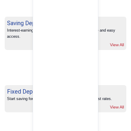
Saving Deposits
Interest-earning savings with full banking convenience and easy 
access.
View All
Fixed Deposits
Start saving for your future with our competitive interest rates.
View All