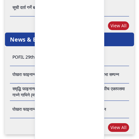
सूची दर्ता गर्ने बारे अत्यन्त जरुरी सूचना
View All
News & Events
POFIL 29th Anniversary
पोखरा फाइनान्स लिमिटेडको २८औं र २९औं वार्षिक साधारण सभा सम्पन्न
समृद्धि फाइनान्स कम्पनी लिमिटेड र पोखरा फाइनान्स लिमिटेड वीच एकापसमा
गाभ्ने गाभिने (मर्जर) सम्बन्धी समझदारी पत्रमा हस्ताक्षर सम्पन्न
पोखरा फाइनान्स लिमिटेडको २७औँ वार्षिक साधारण सभा सम्पन्न
View All