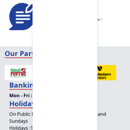
Feedback
Share your thoughts to help us improve !
Our Partners
Banking Hours
Mon - Fri :
09:15 am - 04:00 pm
Holiday Counter Hours
On Public holidays except for Saturdays and
Sundays
Holidays :
10:00 am - 01:30 pm