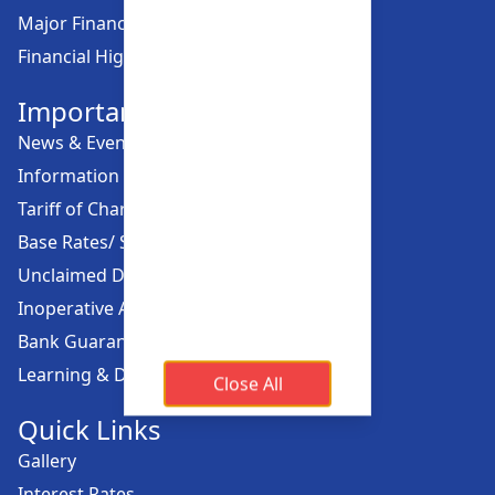
Major Financial Highlights
Financial Highlights
Important Links
News & Events
Information Offices
Tariff of Charges
Base Rates/ Spread Rates
Unclaimed Dividend
Inoperative Account
Bank Guarantee
Learning & Development
Close All
Quick Links
Gallery
Interest Rates