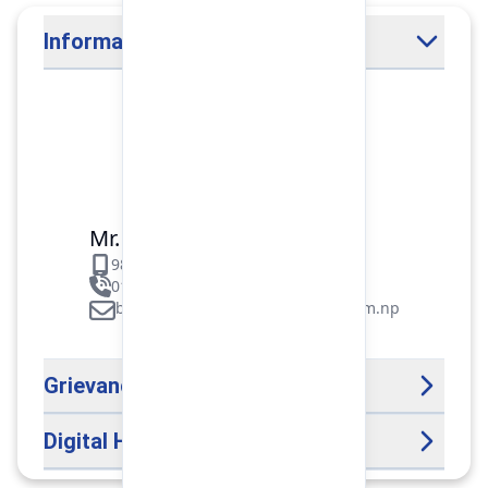
Information Officer
Mr. Binod Raj Paudel
9851106089
01-5312099/5318838/535461
binod.paudel@pokharafinance.com.np
Grievance Handling Officer
Digital Help Desk