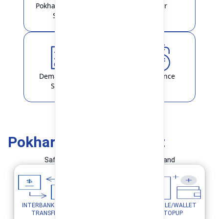
Pokhara Finance
Locker
Smart
Demat & ASBA
Remittance
Service
Pokhara Finance Smart
Safe and Simple Transaction in your hand
INTERBANK FUND
MOBILE/WALLET
UTILITY PAYMENTS
TRANSFER
TOPUP