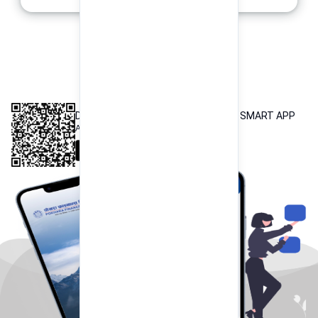
INTEROPERABLE
QR PAYMENT
DOWNLOAD OUR POKHARA FINANCE SMART APP
Available both on iOS and Android