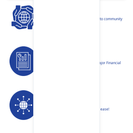
CSR
Our narratives reflect our dedication to community
betterment.
Reports
Annual Reports, Quarterly Reports, Major Financial
Highlights etc.
Our Networks
Find your nearest Branch or ATM with ease!