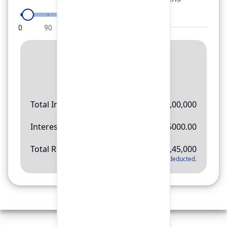
0
90
180
270
360
Result
Rs.
11,45,000
Total Investment
Rs.
10,00,000
Interest Amount
Rs.
145000.00
Total Return
Rs.
11,45,000
*
Applicable tax will be deducted.