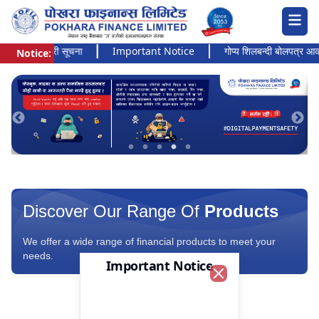
 अत्यन्त जरुरी सूचना
Important Notice
गोप्य शिलबन्दी बोलपत्र आव्हानक
Notice:
Pokhara Finance Ltd.
Discover Our Range Of
Products
We offer a wide range of financial products to meet your
needs.
Important Notice
Close