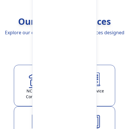
Our Banking Services
Explore our comprehensive Banking Services designed
to simplify your life
Explore More
NCHL-IPS /
ATM Service
ConnectIPS