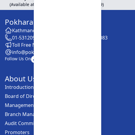
(Available at Head Office, Newroad, Pokhara-9)
Pokhara Finance Limited
Kathmandu -28, Putalisadak
01-5312099 / 5318838 / 5354610 / 5322083
Toll Free No. :16606152001
info@pokharafinance.com.np
Follow Us On
About Us
Introduction
Board of Directors
Management Committee
Branch Managers
Audit Committee
Promoters