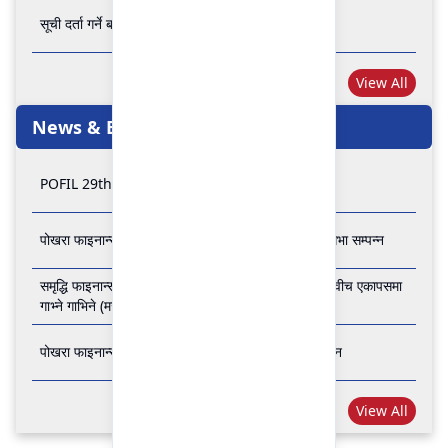
सूची दर्ता गर्ने बारे अत्यन्त जरुरी सूचना
View All
News & Events
POFIL 29th Anniversary
पोखरा फाइनान्स लिमिटेडको २८औं र २९औं वार्षिक साधारण सभा सम्पन्न
समृद्धि फाइनान्स कम्पनी लिमिटेड र पोखरा फाइनान्स लिमिटेड वीच एकापसमा
गाभ्ने गाभिने (मर्जर) सम्बन्धी समझदारी पत्रमा हस्ताक्षर सम्पन्न
पोखरा फाइनान्स लिमिटेडको २७औँ वार्षिक साधारण सभा सम्पन्न
View All