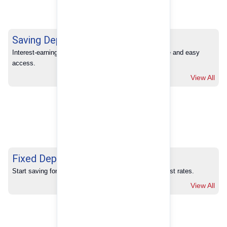
Saving Deposits
Interest-earning savings with full banking convenience and easy 
access.
View All
Fixed Deposits
Start saving for your future with our competitive interest rates.
View All