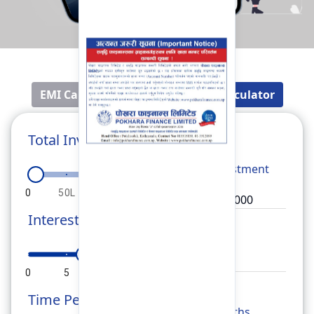
EMI Calculator
Fixed Deposit Calculator
Total Investment
Total
Investment
0
50L
1Cr
1.5Cr
2Cr
Interest Rate
Rate
0
5
10
15
20
Time Period
Months