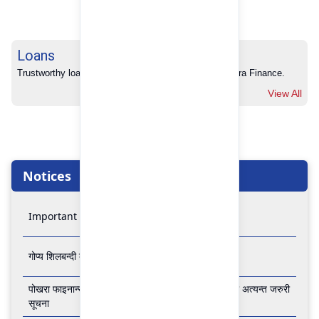
Loans
Trustworthy loans with no hidden charges from Pokhara Finance.
View All
Notices
Important Notice
गोप्य शिलबन्दी बोलपत्र आव्हानको सूचना
पोखरा फाइनान्स लिमिटेडको बैंकिङ कारोबार बन्द रहने सम्बन्धी अत्यन्त जरुरी
सूचना