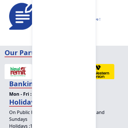
Feedback
Share your thoughts to help us improve !
Our Partners
Banking Hours
Mon - Fri :
09:15 am - 04:00 pm
Holiday Counter Hours
On Public holidays except for Saturdays and
Sundays
Holidays :
10:00 am - 01:30 pm