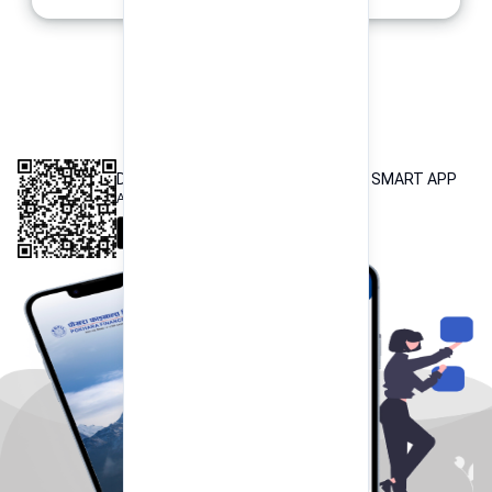
INTEROPERABLE
QR PAYMENT
DOWNLOAD OUR POKHARA FINANCE SMART APP
Available both on iOS and Android