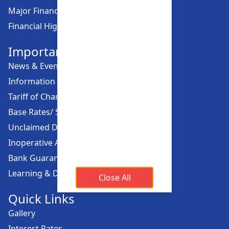
Major Financial Highlights
Financial Highlights
Important Links
News & Events
Information Offices
Tariff of Charges
Base Rates/ Spread Rates
Unclaimed Dividend
Inoperative Account
Bank Guarantee
Learning & Development
Close All
Quick Links
Gallery
Interest Rates