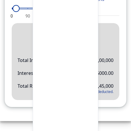
0
90
180
270
360
Result
Rs.
11,45,000
Total Investment
Rs.
10,00,000
Interest Amount
Rs.
145000.00
Total Return
Rs.
11,45,000
*
Applicable tax will be deducted.