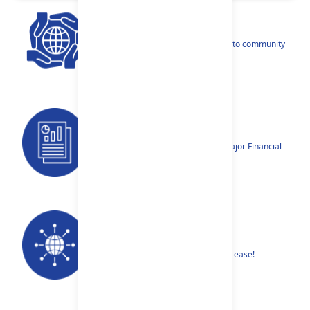
CSR
Our narratives reflect our dedication to community
betterment.
Reports
Annual Reports, Quarterly Reports, Major Financial
Highlights etc.
Our Networks
Find your nearest Branch or ATM with ease!