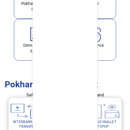
Pokhara Finance
Locker
Smart
Demat & ASBA
Remittance
Service
Pokhara Finance Smart
Safe and Simple Transaction in your hand
INTERBANK FUND
MOBILE/WALLET
UTILITY PAYMENTS
TRANSFER
TOPUP