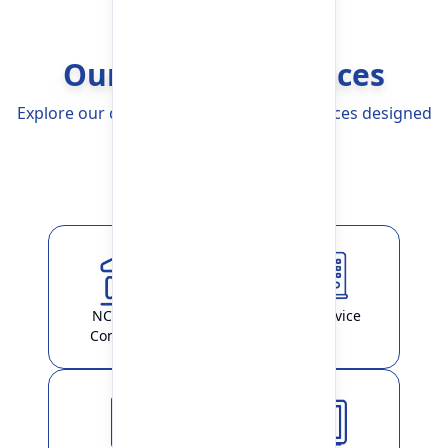
Our Banking Services
Explore our comprehensive Banking Services designed
to simplify your life
Explore More
NCHL-IPS /
ATM Service
ConnectIPS