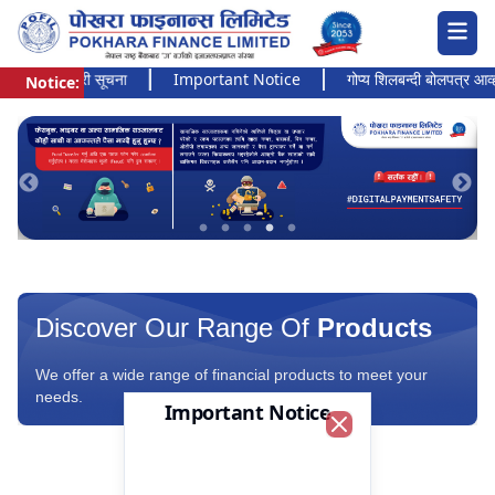
अत्यन्त जरुरी सूचना
Important Notice
गोप्य शिलबन्दी बोलपत्र आव्हानक
Notice:
Pokhara Finance Ltd.
Discover Our Range Of
Products
We offer a wide range of financial products to meet your
needs.
Important Notice
Close