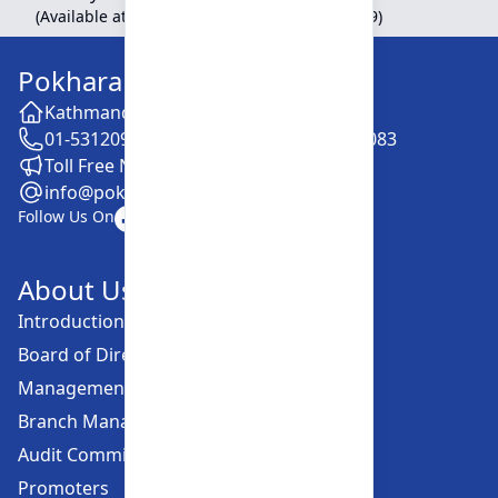
(Available at Head Office, Newroad, Pokhara-9)
Pokhara Finance Limited
Kathmandu -28, Putalisadak
01-5312099 / 5318838 / 5354610 / 5322083
Toll Free No. :16606152001
info@pokharafinance.com.np
Follow Us On
About Us
Introduction
Board of Directors
Management Committee
Branch Managers
Audit Committee
Promoters