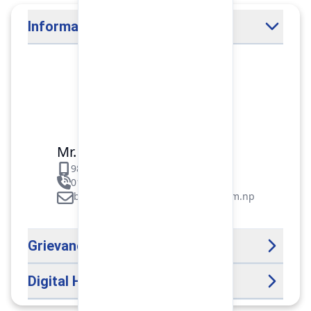
Information Officer
Mr. Binod Raj Paudel
9851106089
01-5312099/5318838/535461
binod.paudel@pokharafinance.com.np
Grievance Handling Officer
Digital Help Desk