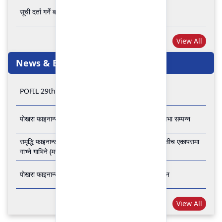
सूची दर्ता गर्ने बारे अत्यन्त जरुरी सूचना
View All
News & Events
POFIL 29th Anniversary
पोखरा फाइनान्स लिमिटेडको २८औं र २९औं वार्षिक साधारण सभा सम्पन्न
समृद्धि फाइनान्स कम्पनी लिमिटेड र पोखरा फाइनान्स लिमिटेड वीच एकापसमा
गाभ्ने गाभिने (मर्जर) सम्बन्धी समझदारी पत्रमा हस्ताक्षर सम्पन्न
पोखरा फाइनान्स लिमिटेडको २७औँ वार्षिक साधारण सभा सम्पन्न
View All