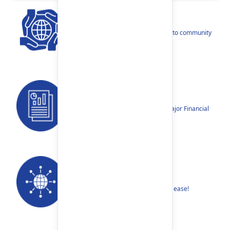
CSR
Our narratives reflect our dedication to community
betterment.
Reports
Annual Reports, Quarterly Reports, Major Financial
Highlights etc.
Our Networks
Find your nearest Branch or ATM with ease!