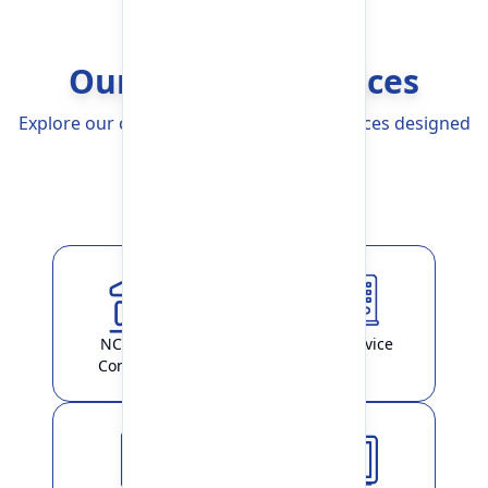
Our Banking Services
Explore our comprehensive Banking Services designed
to simplify your life
Explore More
NCHL-IPS /
ATM Service
ConnectIPS