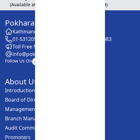
(Available at Head Office, Newroad, Pokhara-9)
Pokhara Finance Limited
Kathmandu -28, Putalisadak
01-5312099 / 5318838 / 5354610 / 5322083
Toll Free No. :16606152001
info@pokharafinance.com.np
Follow Us On
About Us
Introduction
Board of Directors
Management Committee
Branch Managers
Audit Committee
Promoters