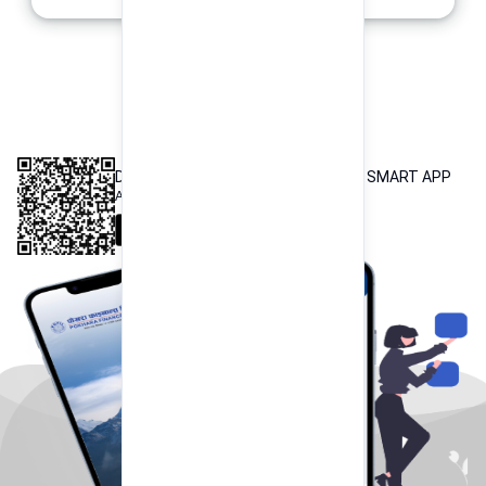
INTEROPERABLE
QR PAYMENT
DOWNLOAD OUR POKHARA FINANCE SMART APP
Available both on iOS and Android