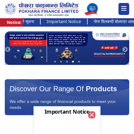
 अत्यन्त जरुरी सूचना
Important Notice
गोप्य शिलबन्दी बोलपत्र आव्हानक
Notice:
Pokhara Finance Ltd.
Discover Our Range Of
Products
We offer a wide range of financial products to meet your
needs.
Important Notice
Close