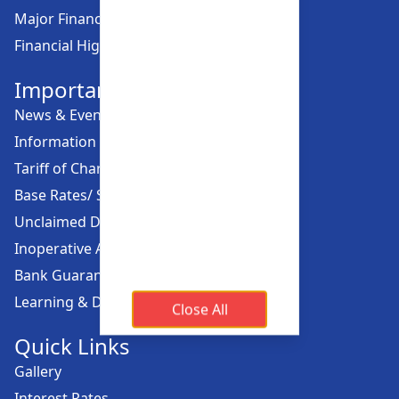
Major Financial Highlights
Financial Highlights
Important Links
News & Events
Information Offices
Tariff of Charges
Base Rates/ Spread Rates
Unclaimed Dividend
Inoperative Account
Bank Guarantee
Learning & Development
Close All
Quick Links
Gallery
Interest Rates