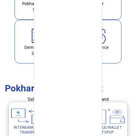
Pokhara Finance
Locker
Smart
Demat & ASBA
Remittance
Service
Pokhara Finance Smart
Safe and Simple Transaction in your hand
INTERBANK FUND
MOBILE/WALLET
UTILITY PAYMENTS
TRANSFER
TOPUP