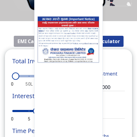
EMI Calculator
Fixed Deposit Calculator
Total Investment
Total
Investment
0
50L
1Cr
1.5Cr
2Cr
Interest Rate
Rate
0
5
10
15
20
Time Period
Months