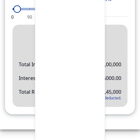
0
90
180
270
360
Result
Rs.
11,45,000
Total Investment
Rs.
10,00,000
Interest Amount
Rs.
145000.00
Total Return
Rs.
11,45,000
*
Applicable tax will be deducted.