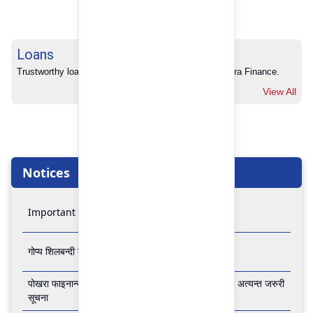
Loans
Trustworthy loans with no hidden charges from Pokhara Finance.
View All
Notices
Important Notice
गोप्य शिलबन्दी बोलपत्र आव्हानको सूचना
पोखरा फाइनान्स लिमिटेडको बैंकिङ कारोबार बन्द रहने सम्बन्धी अत्यन्त जरुरी
सूचना