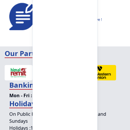
Feedback
Share your thoughts to help us improve !
Our Partners
Banking Hours
Mon - Fri :
09:15 am - 04:00 pm
Holiday Counter Hours
On Public holidays except for Saturdays and
Sundays
Holidays :
10:00 am - 01:30 pm