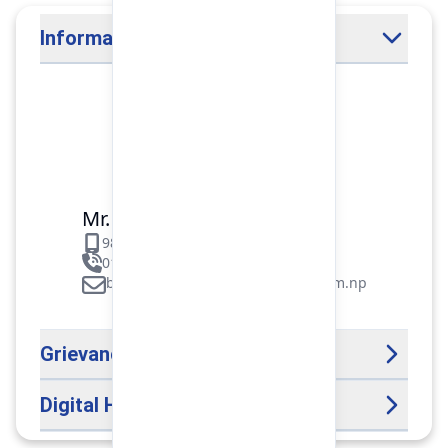
Information Officer
Mr. Binod Raj Paudel
9851106089
01-5312099/5318838/535461
binod.paudel@pokharafinance.com.np
Grievance Handling Officer
Digital Help Desk