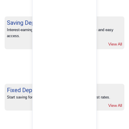
Saving Deposits
Interest-earning savings with full banking convenience and easy 
access.
View All
Fixed Deposits
Start saving for your future with our competitive interest rates.
View All